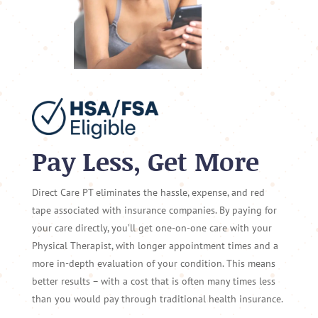
Pay Less, Get More
Direct Care PT eliminates the hassle, expense, and red
tape associated with insurance companies. By paying for
your care directly, you’ll get one-on-one care with your
Physical Therapist, with longer appointment times and a
more in-depth evaluation of your condition. This means
better results – with a cost that is often many times less
than you would pay through traditional health insurance.