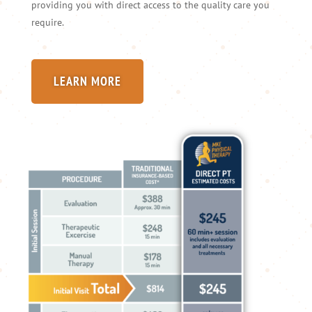
providing you with direct access to the quality care you
require.
LEARN MORE