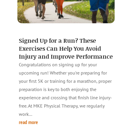
Signed Up for a Run? These
Exercises Can Help You Avoid
Injury and Improve Performance
Congratulations on signing up for your
upcoming run! Whether you're preparing for
your first 5K or training for a marathon, proper
preparation is key to both enjoying the
experience and crossing that finish line injury-
free. At MKE Physical Therapy, we regularly
work...
read more