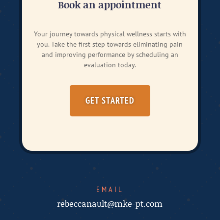
Book an appointment
Your journey towards physical wellness starts with
you. Take the first step towards eliminating pain
and improving performance by scheduling an
evaluation today.
GET STARTED
EMAIL
rebeccanault@mke-pt.com