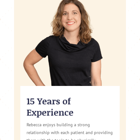
15 Years of
Experience
Rebecca enjoys building a strong
relationship with each patient and providing