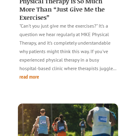
Physical Therapy is So Much
More Than “Just Give Me the
Exercises”
"Can't you just give me the exercises?" It's a
question we hear regularly at MKE Physical
Therapy, and it's completely understandable
why patients might think this way. If you've
experienced physical therapy in a busy
hospital-based clinic where therapists juggle...
read more