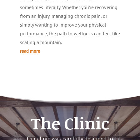
sometimes literally. Whether you’re recovering
from an injury, managing chronic pain, or
simply wanting to improve your physical
performance, the path to wellness can feel like
scaling a mountain.
read more
The Clinic
Our clinic was carefully designed to