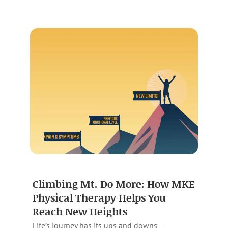
Climbing Mt. Do More: How MKE
Physical Therapy Helps You
Reach New Heights
Life’s journey has its ups and downs—