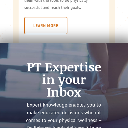
them with the tools to be physically
successful and reach their goals.
LEARN MORE
PT Expertise
in your
Inbox
Expert knowledge enables you to
make educated decisions when it
comes to your physical wellness –
Dr. Rebecca Nault delivers it in an