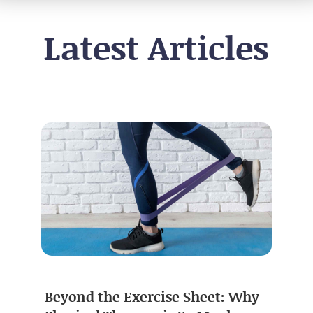
Latest Articles
Beyond the Exercise Sheet: Why