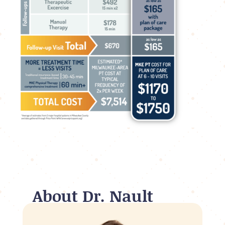
About Dr. Nault