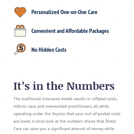
Personalized One-on-One Care
Convenient and Affordable Packages
No Hidden Costs
It’s in the Numbers
The traditional insurance model results in inflated costs,
inferior care, and overworked practitioners, all while
operating under the illusion that your out-of-pocket costs
are lower. A close look at the numbers shows that Direct
Care can save you a significant amount of money while