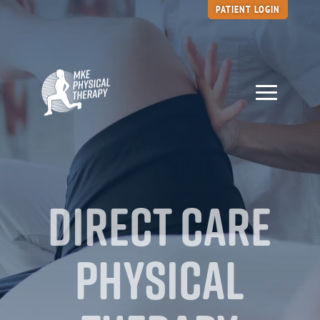
PATIENT LOGIN
Direct Care
Physical