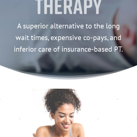
Therapy
A superior alternative to the long
wait times, expensive co-pays, and
inferior care of insurance-based PT.