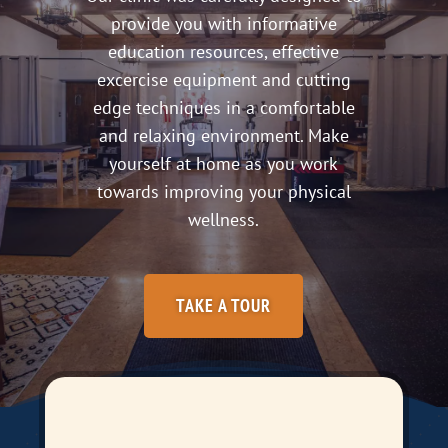
provide you with informative
education resources, effective
excercise equipment and cutting
edge techniques in a comfortable
and relaxing environment. Make
yourself at home as you work
towards improving your physical
wellness.
TAKE A TOUR