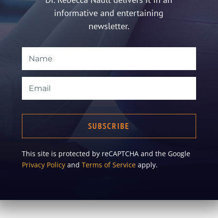
informative and entertaining
newsletter.
SUBSCRIBE
This site is protected by reCAPTCHA and the Google
Privacy Policy
and
Terms of Service
apply.